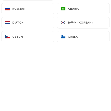
RUSSIAN
RUSSIAN
ARABIC
ARABIC
한국어 (KOREAN)
한국어 (KOREAN)
DUTCH
DUTCH
CZECH
CZECH
GREEK
GREEK