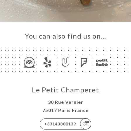
You can also find us on…
Le Petit Champeret
30 Rue Vernier
75017 Paris France
+33143800139