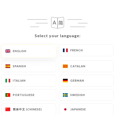
Select your language:
Select your language:
FRENCH
FRENCH
ENGLISH
ENGLISH
SPANISH
SPANISH
CATALAN
CATALAN
ITALIAN
ITALIAN
GERMAN
GERMAN
PORTUGUESE
PORTUGUESE
SWEDISH
SWEDISH
简体中文 (CHINESE)
简体中文 (CHINESE)
JAPANESE
JAPANESE