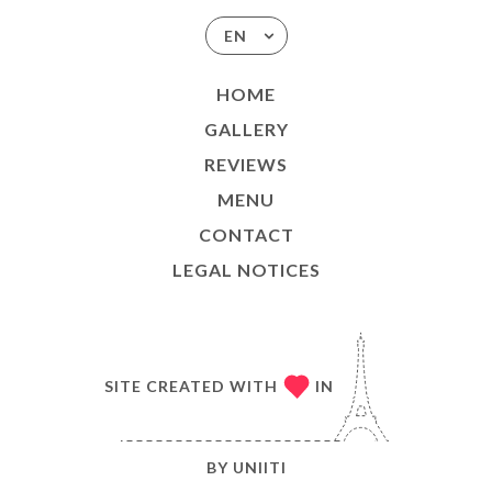
EN
HOME
GALLERY
REVIEWS
MENU
CONTACT
LEGAL NOTICES
SITE CREATED WITH
IN
BY
UNIITI